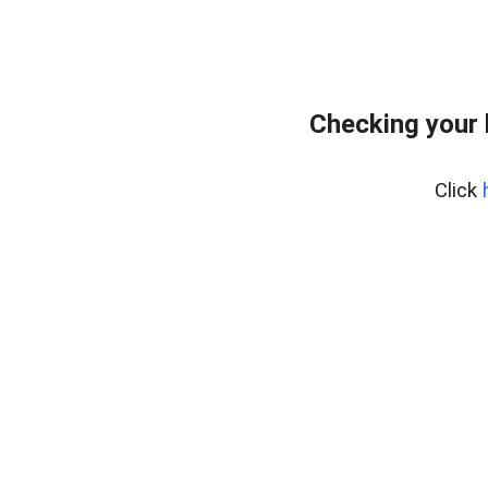
Checking your
Click