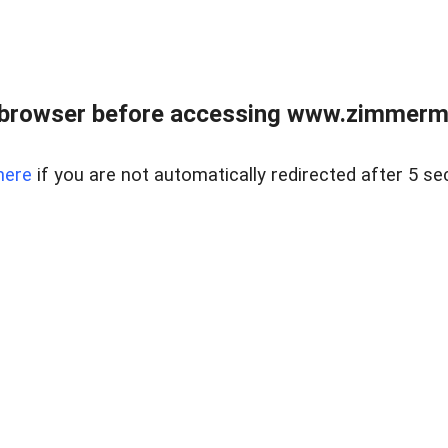
 browser before accessing www.zimmerman
here
if you are not automatically redirected after 5 se