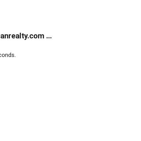
realty.com ...
conds.