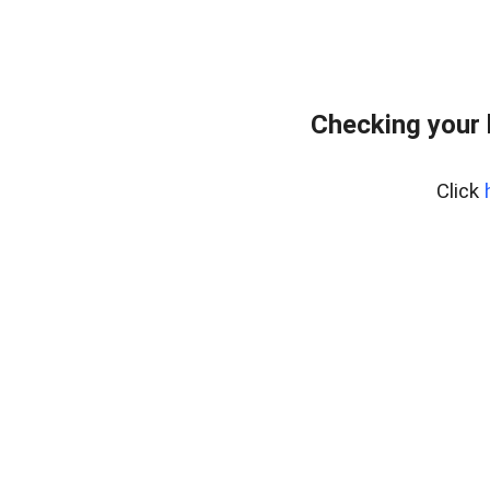
Checking your
Click