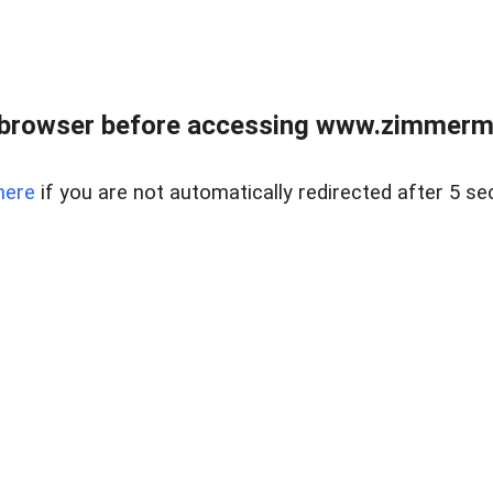
 browser before accessing www.zimmerman
here
if you are not automatically redirected after 5 se