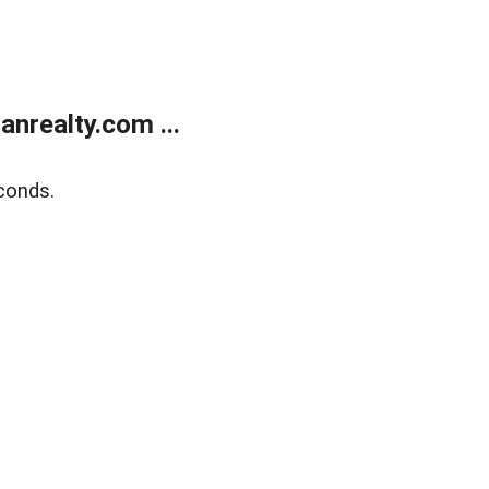
realty.com ...
conds.