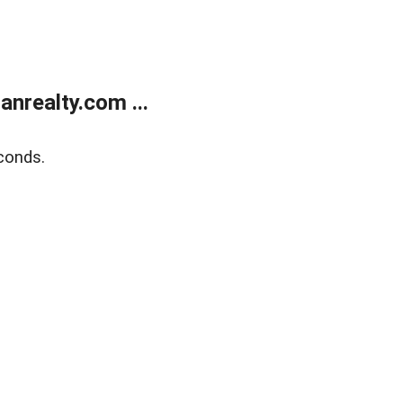
realty.com ...
conds.