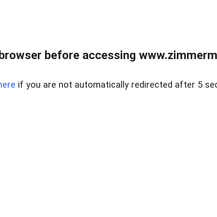
 browser before accessing www.zimmerman
here
if you are not automatically redirected after 5 se