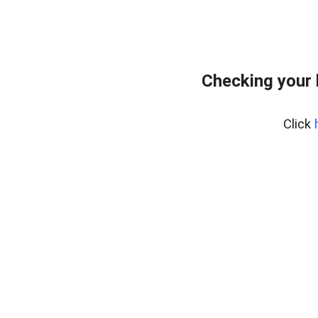
Checking your
Click